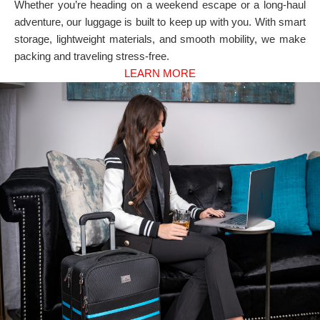
Whether you’re heading on a weekend escape or a long-haul
adventure, our luggage is built to keep up with you. With smart
storage, lightweight materials, and smooth mobility, we make
packing and traveling stress-free.
LEARN MORE