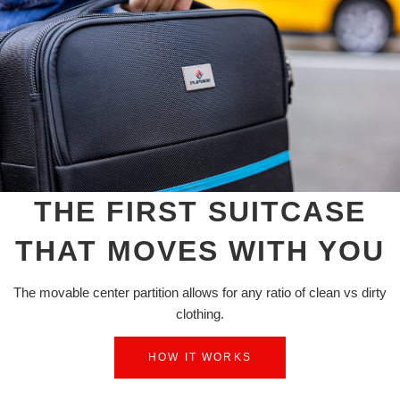
THE FIRST SUITCASE
THAT MOVES WITH YOU
The movable center partition allows for any ratio of clean vs dirty
clothing.
HOW IT WORKS