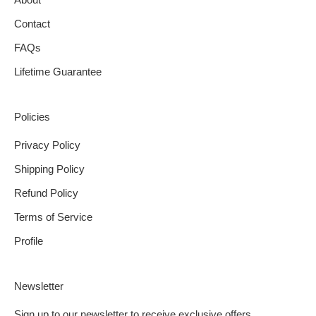
Contact
FAQs
Lifetime Guarantee
Policies
Privacy Policy
Shipping Policy
Refund Policy
Terms of Service
Profile
Newsletter
Sign up to our newsletter to receive exclusive offers.