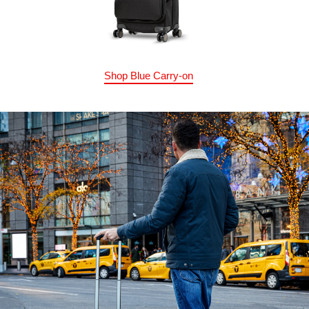
Shop Blue Carry-on