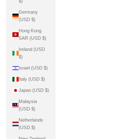
$)
Germany
(USD $)
Hong Kong
SAR (USD $)
Ireland (USD
$)
Israel (USD $)
Italy (USD $)
Japan (USD $)
Malaysia
(USD $)
Netherlands
(USD $)
New Zealand