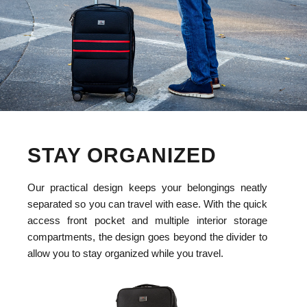
STAY ORGANIZED
Our practical design keeps your belongings neatly
separated so you can travel with ease. With the quick
access front pocket and multiple interior storage
compartments, the design goes beyond the divider to
allow you to stay organized while you travel.