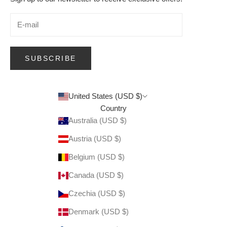
SUBSCRIBE
United States (USD $)
Country
Australia (USD $)
Austria (USD $)
Belgium (USD $)
Canada (USD $)
Czechia (USD $)
Denmark (USD $)