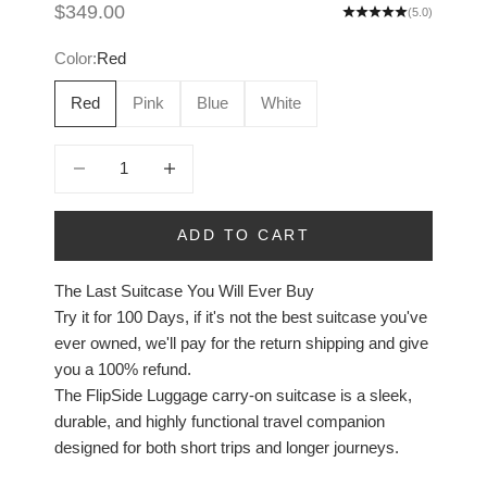
Sale price
$349.00
(5.0)
Color:
Red
Red
Pink
Blue
White
Decrease quantity
Increase quantity
ADD TO CART
The Last Suitcase You Will Ever Buy
Try it for 100 Days, if it's not the best suitcase you've
ever owned, we'll pay for the return shipping and give
you a 100% refund.
The FlipSide Luggage carry-on suitcase is a sleek,
durable, and highly functional travel companion
designed for both short trips and longer journeys.