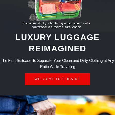
LUXURY LUGGAGE
REIMAGINED
The First Suitcase To Separate Your Clean and Dirty Clothing at Any
Ratio While Traveling
WELCOME TO FLIPSIDE