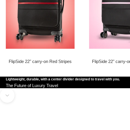
FlipSide 22" carry-on Red Stripes
FlipSide 22" carry-o
Lightweight, durable, with a center divider designed to travel with you.
The Future of Luxury Travel
OWN THE FLIPSIDE
Navigate to next section