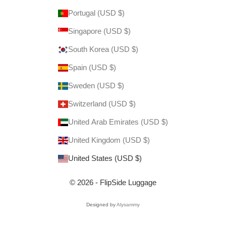
Portugal (USD $)
Singapore (USD $)
South Korea (USD $)
Spain (USD $)
Sweden (USD $)
Switzerland (USD $)
United Arab Emirates (USD $)
United Kingdom (USD $)
United States (USD $)
© 2026 - FlipSide Luggage
Designed by
Alysammy