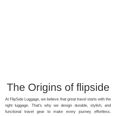
The Origins of flipside
At FlipSide Luggage, we believe that great travel starts with the
right luggage. That’s why we design durable, stylish, and
functional travel gear to make every journey effortless.