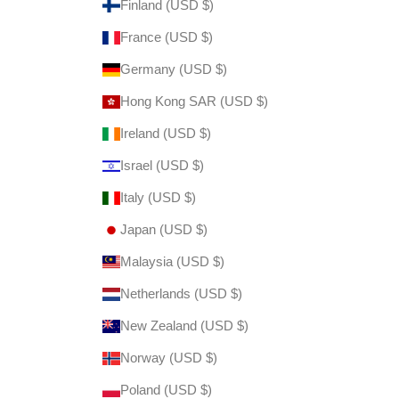
Finland (USD $)
France (USD $)
Germany (USD $)
Hong Kong SAR (USD $)
Ireland (USD $)
Israel (USD $)
Italy (USD $)
Japan (USD $)
Malaysia (USD $)
Netherlands (USD $)
New Zealand (USD $)
Norway (USD $)
Poland (USD $)