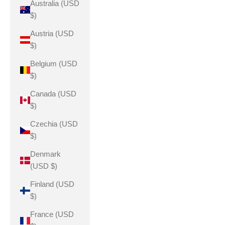
Australia (USD
$)
Austria (USD
$)
Belgium (USD
$)
Canada (USD
$)
Czechia (USD
$)
Denmark
(USD $)
Finland (USD
$)
France (USD