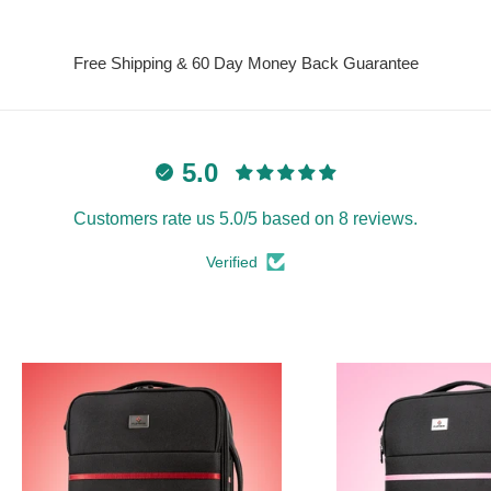
Free Shipping & 60 Day Money Back Guarantee
5.0
Customers rate us 5.0/5 based on 8 reviews.
Verified