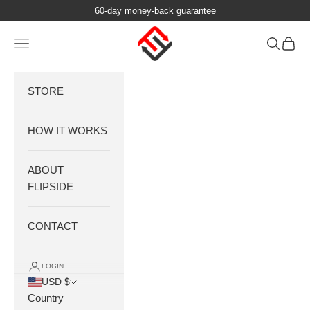
Skip to content
60-day money-back guarantee
FlipSide Luggage
Navigation menu
Search
Cart
STORE
HOW IT WORKS
ABOUT
FLIPSIDE
CONTACT
LOGIN
USD $
Country