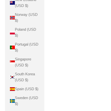
(USD $)
Norway (USD
$)
Poland (USD
$)
Portugal (USD
$)
Singapore
(USD $)
South Korea
(USD $)
Spain (USD $)
Sweden (USD
$)