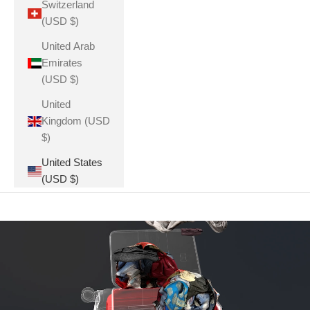
Switzerland
(USD $)
United Arab
Emirates
(USD $)
United
Kingdom (USD
$)
United States
(USD $)