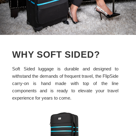
WHY SOFT SIDED?
Soft Sided luggage is durable and designed to
withstand the demands of frequent travel, the FlipSide
carry-on is hand made with top of the line
components and is ready to elevate your travel
experience for years to come.