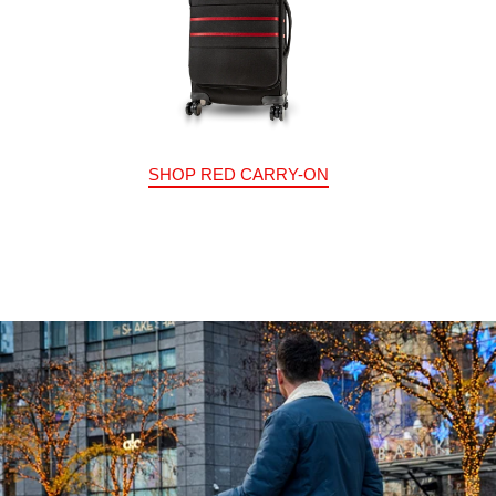
SHOP RED CARRY-ON
Stand Out From The Crowd
Multiple color options to match your distinct style.
SHOP NOW